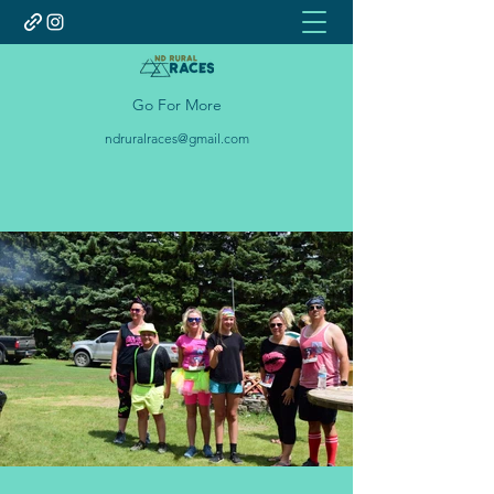
Go For More
ndruralraces@gmail.com