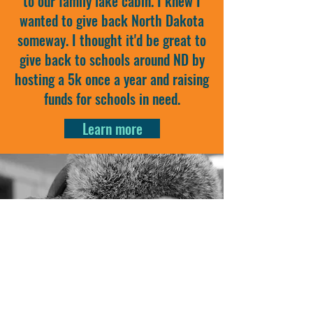
to our family lake cabin. I knew I
wanted to give back North Dakota
someway. I thought it'd be great to
give back to schools around ND by
hosting a 5k once a year and raising
funds for schools in need.
Learn more