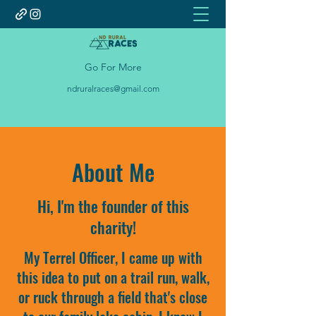
Go For More
ndruralraces@gmail.com
About Me
Hi, I'm the founder of this
charity!
My Terrel Officer, I came up with
this idea to put on a trail run, walk,
or ruck through a field that's close