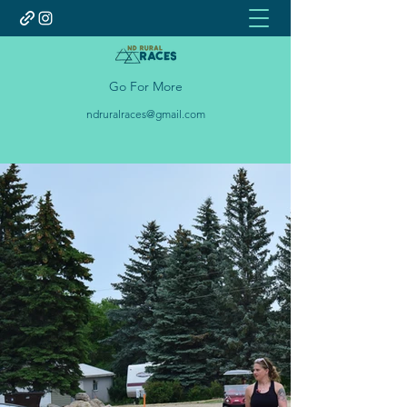
Go For More
ndruralraces@gmail.com